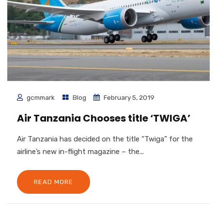
gcmmark
Blog
February 5, 2019
Air Tanzania Chooses title ‘TWIGA’
Air Tanzania has decided on the title “Twiga” for the
airline’s new in-flight magazine – the...
READ MORE