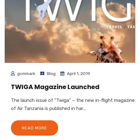
gcmmark
Blog
April 1, 2019
TWIGA Magazine Launched
The launch issue of “Twiga” – the new in-flight magazine
of Air Tanzania is published in har...
READ MORE