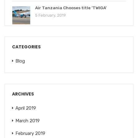
Air Tanzania Chooses title ‘TWIGA’
5 February, 2019
CATEGORIES
Blog
ARCHIVES
April 2019
March 2019
February 2019