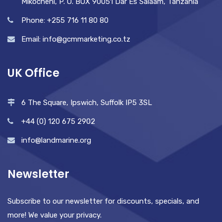
Mikocheni, P. O. BOX 90051 Dar Es Salaam, Tanzania
Phone: +255 716 11 80 80
Email: info@gcmmarketing.co.tz
UK Office
6 The Square, Ipswich, Suffolk IP5 3SL
+44 (0) 120 675 2902
info@landmarine.org
Newsletter
Subscribe to our newsletter for discounts, specials, and
more! We value your privacy.