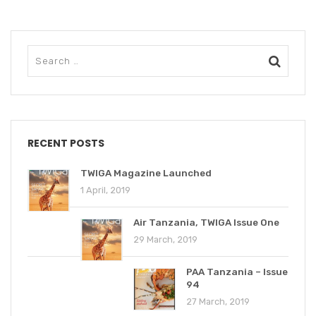
RECENT POSTS
TWIGA Magazine Launched
1 April, 2019
Air Tanzania, TWIGA Issue One
29 March, 2019
PAA Tanzania – Issue
94
27 March, 2019