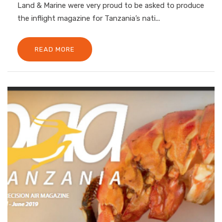
Land & Marine were very proud to be asked to produce
the inflight magazine for Tanzania’s nati...
READ MORE