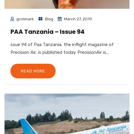
gcmmark
Blog
March 27, 2019
PAA Tanzania – Issue 94
ssue 94 of Paa Tanzania, the inflight magazine of
Precision Air, is published today. PrecisionAir is...
READ MORE