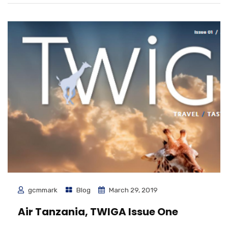
gcmmark
Blog
March 29, 2019
Air Tanzania, TWIGA Issue One