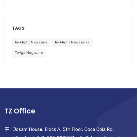
TAGS
In-Flight Magazine
In-Flight Magazines
Twiga Magazine
TZ Office
Josam House, Block A, 5th Floor, Coca Cola Rd,