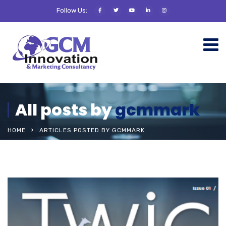
Follow Us:
All posts by
gcmmark
HOME
ARTICLES POSTED BY GCMMARK